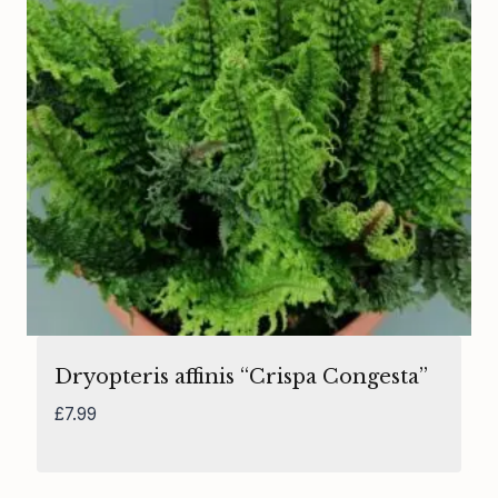
Dryopteris affinis “Crispa Congesta”
£
7.99