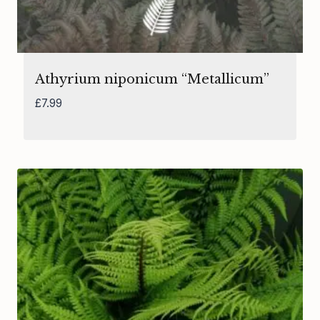
Athyrium niponicum “Metallicum”
£
7.99