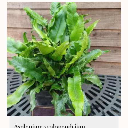
Asplenium scolopendrium