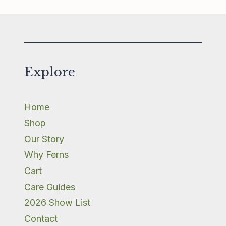
Explore
Home
Shop
Our Story
Why Ferns
Cart
Care Guides
2026 Show List
Contact