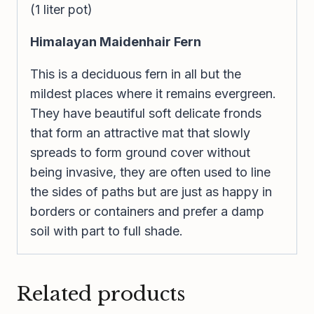
(1 liter pot)
Himalayan Maidenhair Fern
This is a deciduous fern in all but the
mildest places where it remains evergreen.
They have beautiful soft delicate fronds
that form an attractive mat that slowly
spreads to form ground cover without
being invasive, they are often used to line
the sides of paths but are just as happy in
borders or containers and prefer a damp
soil with part to full shade.
Related products