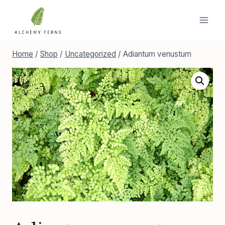
Skip
to
content
Home
/
Shop
/
Uncategorized
/
Adiantum venustum