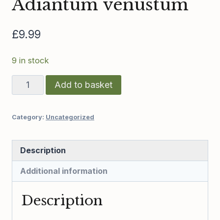
Adiantum venustum
£
9.99
9 in stock
Adiantum
Add to basket
venustum
quantity
Category:
Uncategorized
Description
Additional information
Description