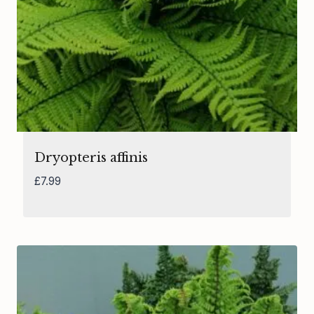
Dryopteris affinis
£
7.99