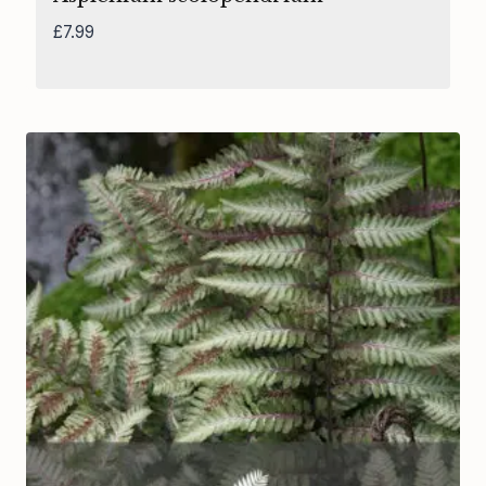
£
7.99