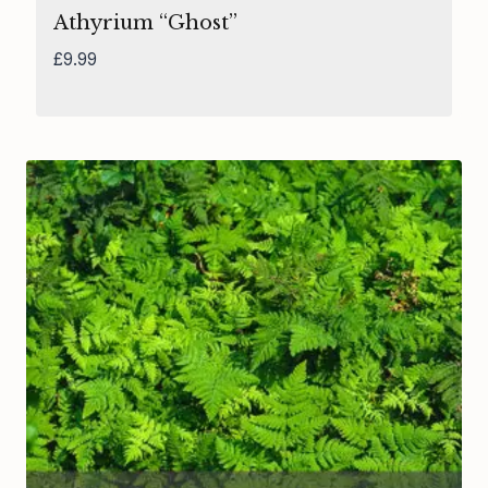
Athyrium “Ghost”
£
9.99