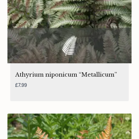
Athyrium niponicum “Metallicum”
£
7.99