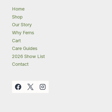
Home
Shop
Our Story
Why Ferns
Cart
Care Guides
2026 Show List
Contact