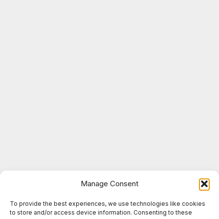
Manage Consent
To provide the best experiences, we use technologies like cookies
to store and/or access device information. Consenting to these