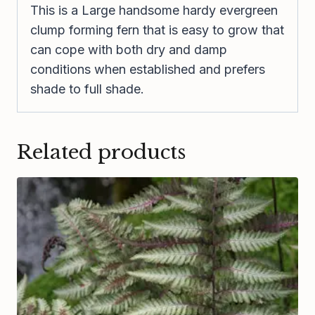
This is a Large handsome hardy evergreen
clump forming fern that is easy to grow that
can cope with both dry and damp
conditions when established and prefers
shade to full shade.
Related products