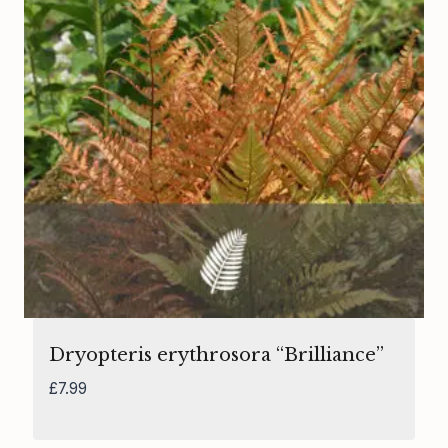
Dryopteris erythrosora “Brilliance”
£
7.99