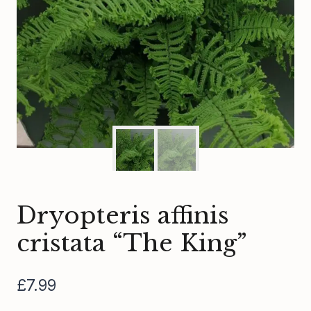
Dryopteris affinis
cristata “The King”
£
7.99