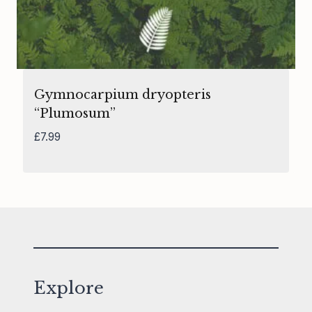
Gymnocarpium dryopteris
“Plumosum”
£
7.99
Explore