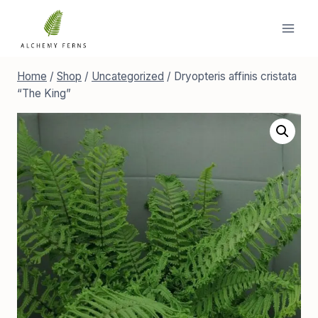
Skip
to
content
Home
/
Shop
/
Uncategorized
/
Dryopteris affinis cristata
“The King”