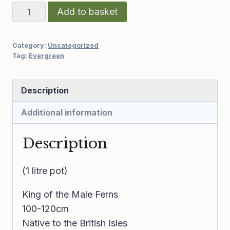
Dryopteris
Add to basket
affinis
cristata
Category:
Uncategorized
“The
Tag:
Evergreen
King”
quantity
Description
Additional information
Description
(1 litre pot)
King of the Male Ferns
100-120cm
Native to the British Isles