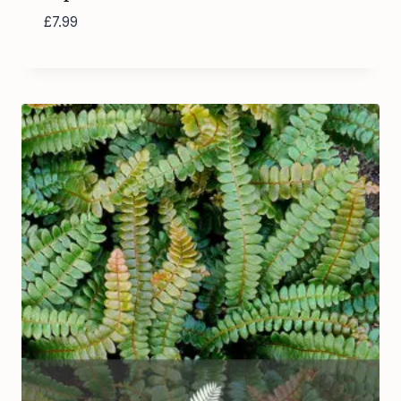
£
7.99