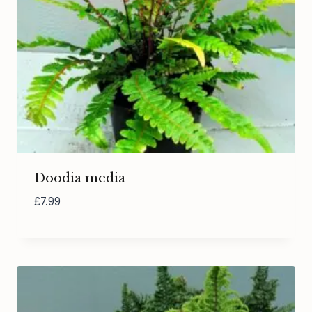
Doodia media
£
7.99