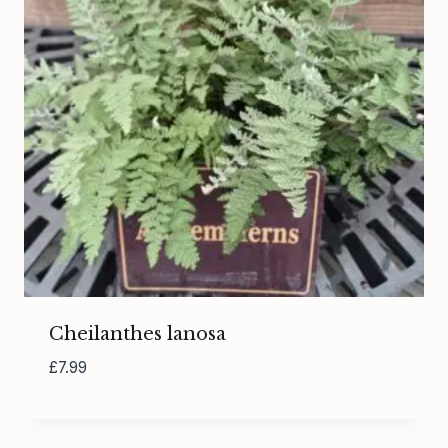
Cheilanthes lanosa
£
7.99