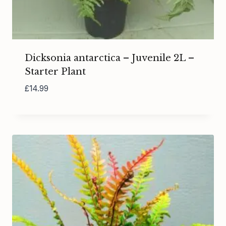
Dicksonia antarctica – Juvenile 2L –
Starter Plant
£
14.99