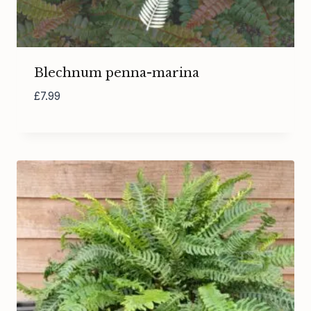
Blechnum penna-marina
£
7.99