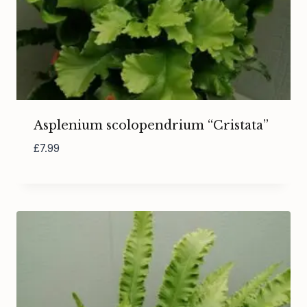
Asplenium scolopendrium “Cristata”
£
7.99