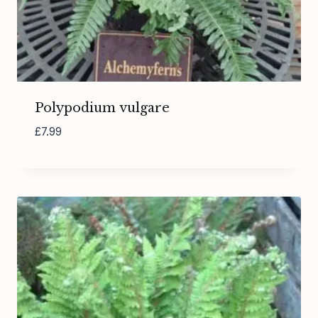
Polypodium vulgare
£
7.99