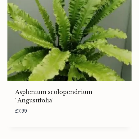
Asplenium scolopendrium
“Angustifolia”
£
7.99