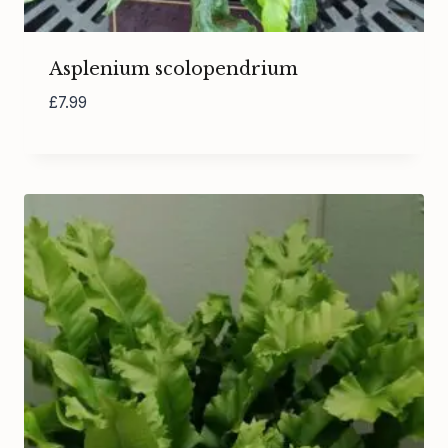
Asplenium scolopendrium
£
7.99