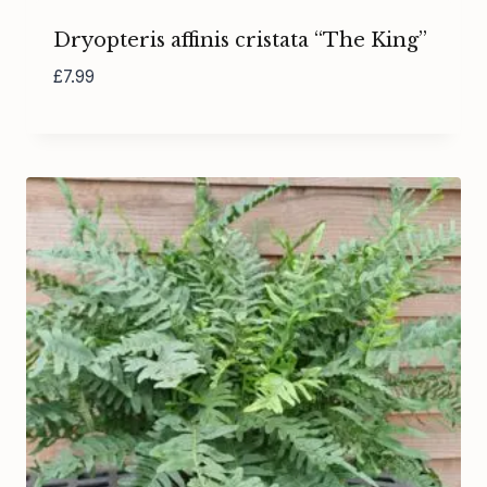
Dryopteris affinis cristata “The King”
£
7.99