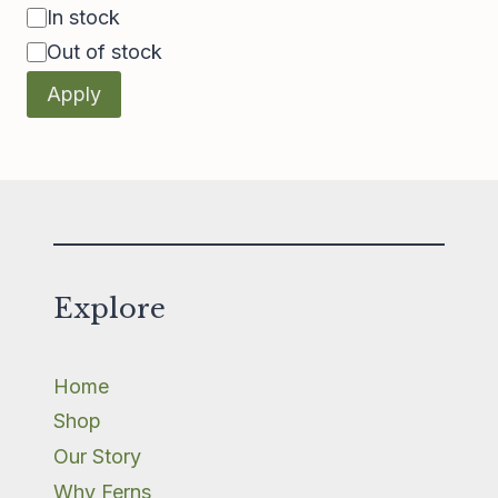
Availability
In stock
Out of stock
Apply
Explore
Home
Shop
Our Story
Why Ferns