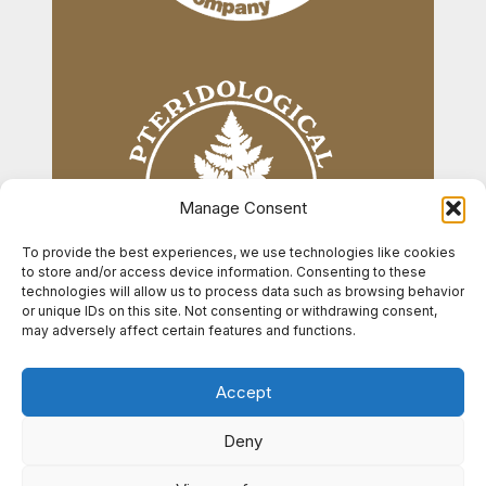
Manage Consent
To provide the best experiences, we use technologies like cookies
to store and/or access device information. Consenting to these
technologies will allow us to process data such as browsing behavior
or unique IDs on this site. Not consenting or withdrawing consent,
may adversely affect certain features and functions.
Accept
© 2026 Alchemy Ferns - Site by
TDD
Deny
T&C’s
Privacy Policy