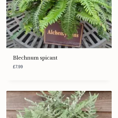
Blechnum spicant
£
7.99