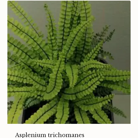
Asplenium trichomanes