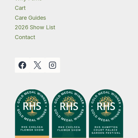
Cart
Care Guides
2026 Show List
Contact