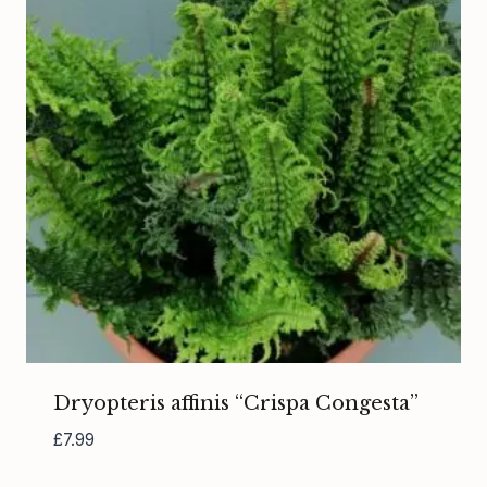
Dryopteris affinis “Crispa Congesta”
£
7.99