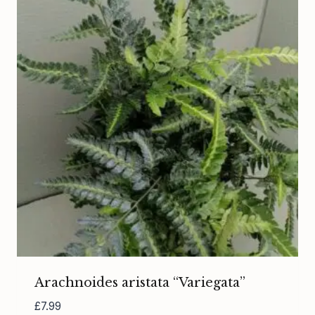
Arachnoides aristata “Variegata”
£
7.99