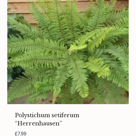
Polystichum setiferum
“Herrenhausen”
£
7.99