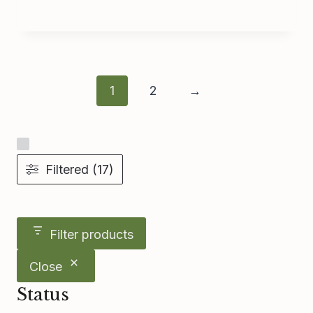
1
2
→
Filtered (17)
Filter products
Close
Status