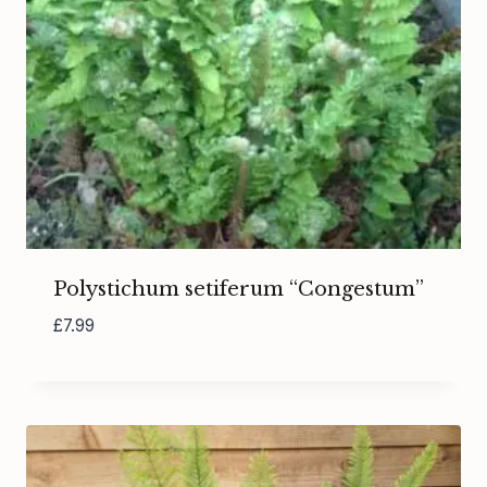
Polystichum setiferum “Congestum”
£
7.99