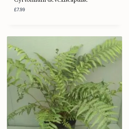
Cyrtomium devexiscapulae
£
7.99