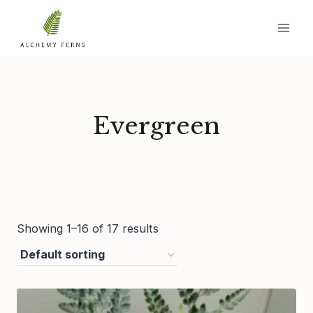
Skip
to
content
Evergreen
Showing 1–16 of 17 results